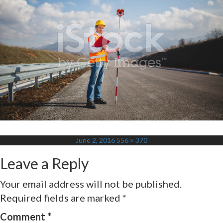
Posted
Full
June 2, 2016
556 × 370
on
size
Leave a Reply
Your email address will not be published.
Required fields are marked
*
Comment
*