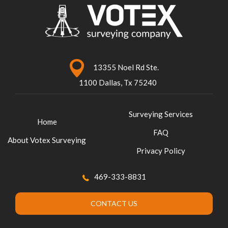
13355 Noel Rd Ste.
1100 Dallas, Tx 75240
Surveying Services
Home
FAQ
About Votex Surveying
Privacy Policy
469-333-8831
CONTACT US