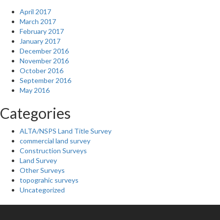
April 2017
March 2017
February 2017
January 2017
December 2016
November 2016
October 2016
September 2016
May 2016
Categories
ALTA/NSPS Land Title Survey
commercial land survey
Construction Surveys
Land Survey
Other Surveys
topograhic surveys
Uncategorized