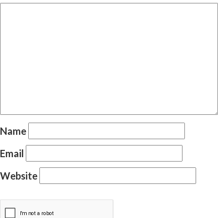
Name
Email
Website