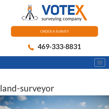
ORDER A SURVEY
469-333-8831
Toggl
naviga
land-surveyor