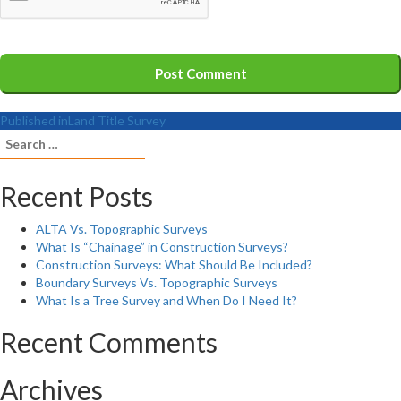
Published in
Land Title Survey
Search
for:
Recent Posts
ALTA Vs. Topographic Surveys
What Is “Chainage” in Construction Surveys?
Construction Surveys: What Should Be Included?
Boundary Surveys Vs. Topographic Surveys
What Is a Tree Survey and When Do I Need It?
Recent Comments
Archives