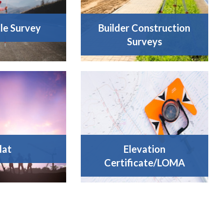
tle Survey
Builder Construction
Surveys
lat
Elevation
Certificate/LOMA