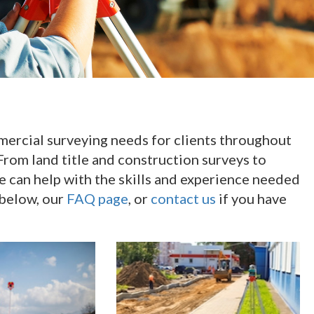
mmercial surveying needs for clients throughout
From land title and construction surveys to
e can help with the skills and experience needed
 below, our
FAQ page
, or
contact us
if you have