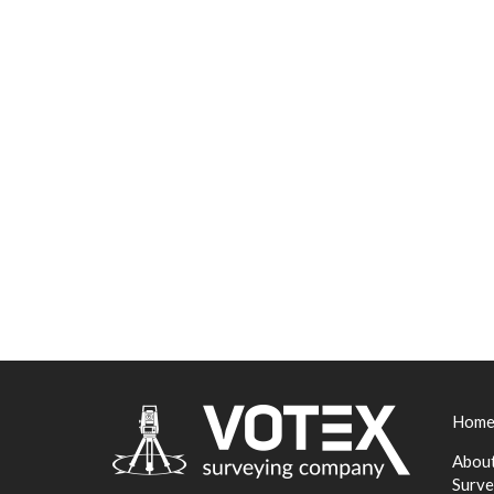
Hom
About
Surve