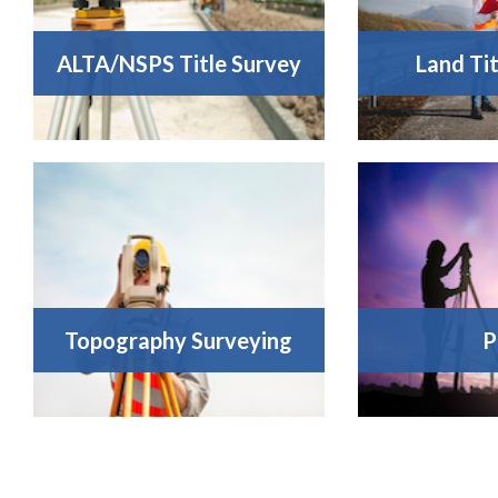
ALTA/NSPS Title Survey
Land Ti
Topography Surveying
P