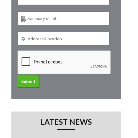
LATEST NEWS