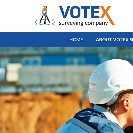
HOME
ABOUT VOTEX S