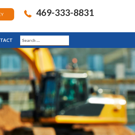
469-333-8831
EY
TACT