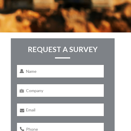
REQUEST A SURVEY