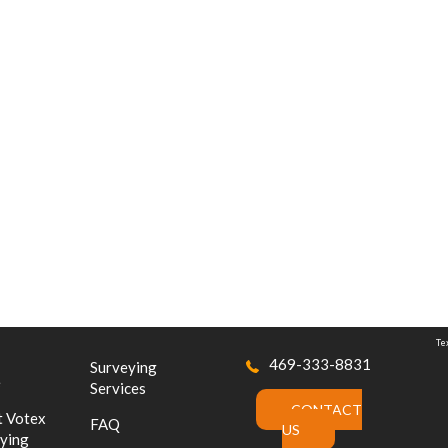
Te
469-333-8831
Surveying
e
Services
CONTACT
 Votex
FAQ
US
ying