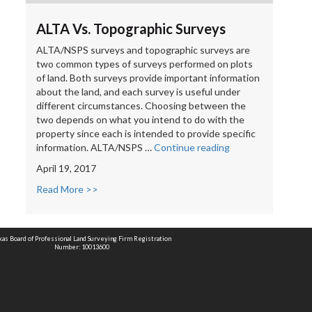
ALTA Vs. Topographic Surveys
ALTA/NSPS surveys and topographic surveys are
two common types of surveys performed on plots
of land. Both surveys provide important information
about the land, and each survey is useful under
different circumstances. Choosing between the
two depends on what you intend to do with the
property since each is intended to provide specific
“ALTA
information. ALTA/NSPS …
Continue reading
Vs.
April 19, 2017
Topographic
Surveys”
Read More >>
xas Board of Professional Land Surveying Firm Registration
Number: 10013600