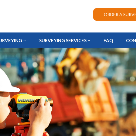
ORDER A SURV
URVEYING
SURVEYING SERVICES
FAQ
CON