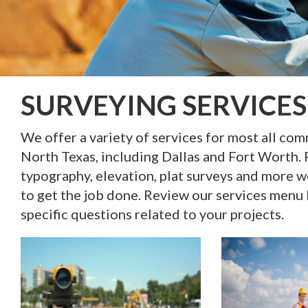
SURVEYING SERVICES
We offer a variety of services for most all co
North Texas, including Dallas and Fort Worth. 
typography, elevation, plat surveys and more w
to get the job done. Review our services menu
specific questions related to your projects.