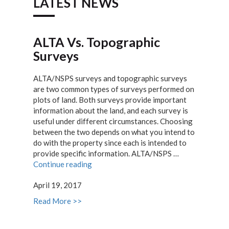
LATEST NEWS
ALTA Vs. Topographic
Surveys
ALTA/NSPS surveys and topographic surveys
are two common types of surveys performed on
plots of land. Both surveys provide important
information about the land, and each survey is
useful under different circumstances. Choosing
between the two depends on what you intend to
do with the property since each is intended to
provide specific information. ALTA/NSPS …
“ALTA
Continue reading
Vs.
April 19, 2017
Topographic
Surveys”
Read More >>