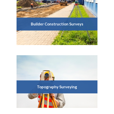
Builder Construction Surveys
Topography Surveying