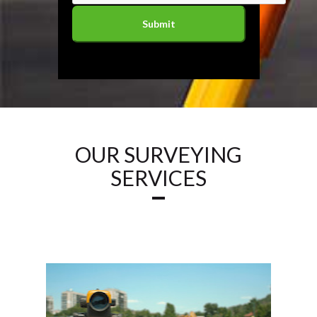
OUR SURVEYING
SERVICES