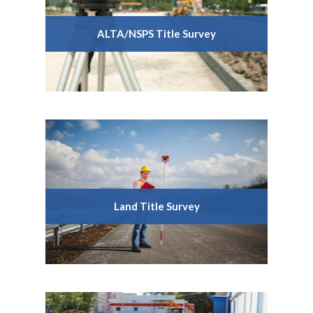
ALTA/NSPS Title Survey
Land Title Survey