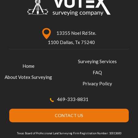
13355 Noel Rd Ste.
1100 Dallas, Tx 75240
Surveying Services
Home
FAQ
About Votex Surveying
Privacy Policy
469-333-8831
CONTACT US
Texas Board of Professional Land Surveying Firm Registration Number: 10013600