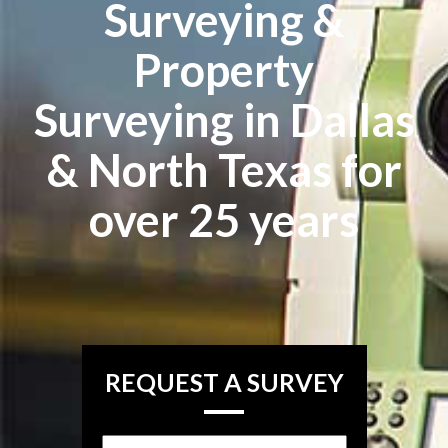
Surveying &
Property
Surveying in Dallas
& North Texas for
over 25 years
REQUEST A SURVEY