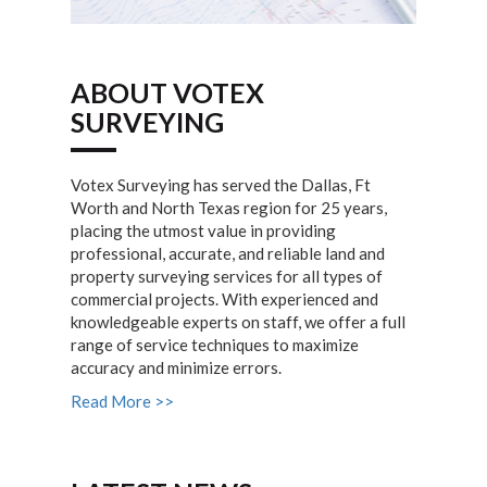
ABOUT VOTEX
SURVEYING
Votex Surveying has served the Dallas, Ft
Worth and North Texas region for 25 years,
placing the utmost value in providing
professional, accurate, and reliable land and
property surveying services for all types of
commercial projects. With experienced and
knowledgeable experts on staff, we offer a full
range of service techniques to maximize
accuracy and minimize errors.
Read More >>