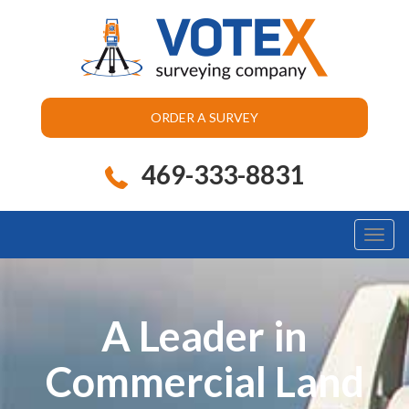
ORDER A SURVEY
469-333-8831
Toggl
naviga
A Leader in
Commercial Land