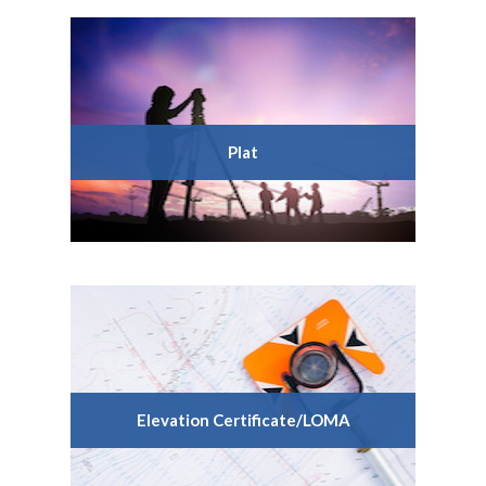
Plat
Elevation Certificate/LOMA