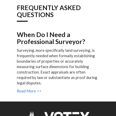
FREQUENTLY ASKED
QUESTIONS
When Do I Need a
Professional Surveyor?
Surveying, more specifically land surveying, is
frequently needed when formally establishing
boundaries of properties or accurately
measuring surface dimensions for building
construction. Exact appraisals are often
required by law or substantiate as proof during
legal disputes.
Read More >>