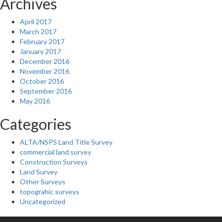
Archives
April 2017
March 2017
February 2017
January 2017
December 2016
November 2016
October 2016
September 2016
May 2016
Categories
ALTA/NSPS Land Title Survey
commercial land survey
Construction Surveys
Land Survey
Other Surveys
topograhic surveys
Uncategorized