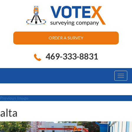
ORDER A SURVEY
469-333-8831
Toggl
naviga
Previous Image
alta