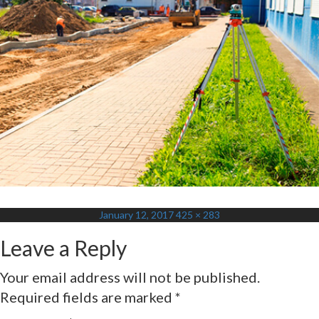
Posted
Full
January 12, 2017
425 × 283
on
size
Leave a Reply
Your email address will not be published.
Required fields are marked
*