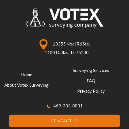
13355 Noel Rd Ste.
1100 Dallas, Tx 75240
Surveying Services
Home
FAQ
About Votex Surveying
Privacy Policy
469-333-8831
CONTACT US