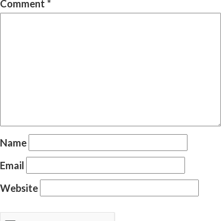
Comment
*
Name
Email
Website