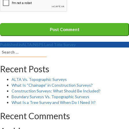
Published in
ALTA/NSPS Land Title Survey
Search
for:
Recent Posts
ALTA Vs. Topographic Surveys
What Is “Chainage” in Construction Surveys?
Construction Surveys: What Should Be Included?
Boundary Surveys Vs. Topographic Surveys
What Is a Tree Survey and When Do I Need It?
Recent Comments