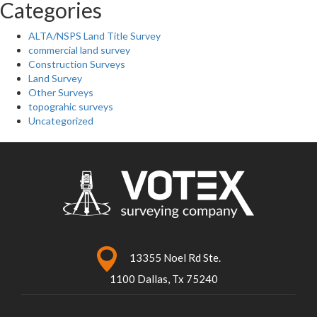
Categories
ALTA/NSPS Land Title Survey
commercial land survey
Construction Surveys
Land Survey
Other Surveys
topograhic surveys
Uncategorized
13355 Noel Rd Ste.
1100 Dallas, Tx 75240