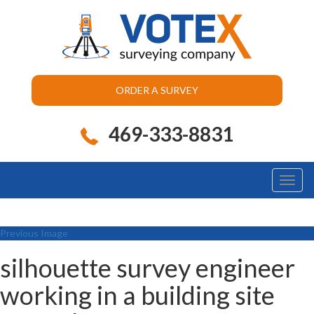
ORDER A SURVEY
469-333-8831
Toggl
naviga
Previous Image
silhouette survey engineer
working in a building site