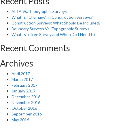
Recent Posts
ALTA Vs. Topographic Surveys
What Is “Chainage” in Construction Surveys?
Construction Surveys: What Should Be Included?
Boundary Surveys Vs. Topographic Surveys
What Is a Tree Survey and When Do I Need It?
Recent Comments
Archives
April 2017
March 2017
February 2017
January 2017
December 2016
November 2016
October 2016
September 2016
May 2016