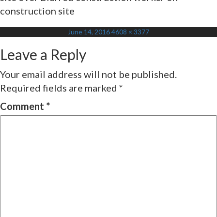
construction site
Posted
Full
June 14, 2016
4608 × 3377
on
size
Leave a Reply
Your email address will not be published.
Required fields are marked
*
Comment
*