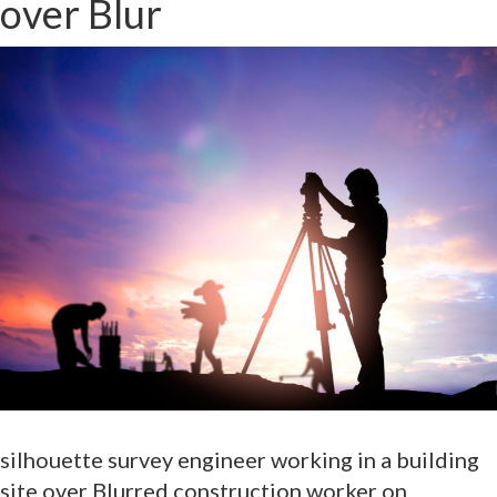
over Blur
silhouette survey engineer working in a building
site over Blurred construction worker on