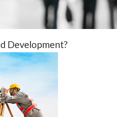
nd Development?