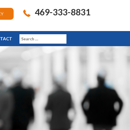
469-333-8831
EY
TACT