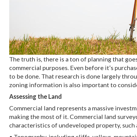
The truth is, there is a ton of planning that goe
commercial purposes. Even before it’s purchase
to be done. That research is done largely thro
zoning information is also important to consid
Assessing the Land
Commercial land represents a massive investment
making the most of it. Commercial land surveyo
characteristics of undeveloped property, such 
• Topography, including cliffs, valleys, mountain