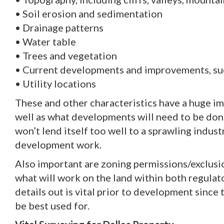
• Soil erosion and sedimentation
• Drainage patterns
• Water table
• Trees and vegetation
• Current developments and improvements, such
• Utility locations
These and other characteristics have a huge i
well as what developments will need to be done 
won’t lend itself too well to a sprawling indust
development work.
Also important are zoning permissions/exclusi
what will work on the land within both regulat
details out is vital prior to development sinc
be best used for.