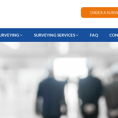
ORDER A SURV
URVEYING
SURVEYING SERVICES
FAQ
CON