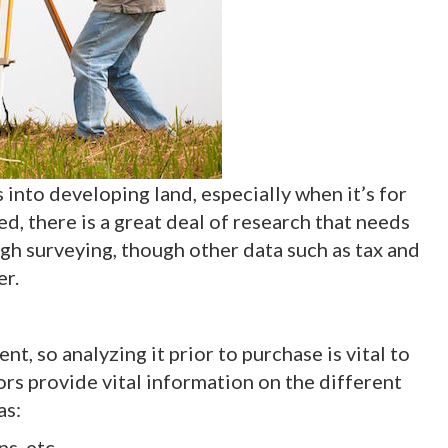
s into developing land, especially when it’s for
d, there is a great deal of research that needs
ugh surveying, though other data such as tax and
er.
, so analyzing it prior to purchase is vital to
rs provide vital information on the different
as:
s, etc.