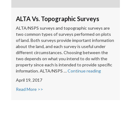
ALTA Vs. Topographic Surveys
ALTA/NSPS surveys and topographic surveys are
two common types of surveys performed on plots
of land. Both surveys provide important information
about the land, and each survey is useful under
different circumstances. Choosing between the
two depends on what you intend to do with the
property since each is intended to provide specific
“ALTA
information. ALTA/NSPS …
Continue reading
Vs.
April 19, 2017
Topographic
Surveys”
Read More >>