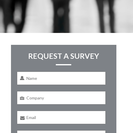
REQUEST A SURVEY