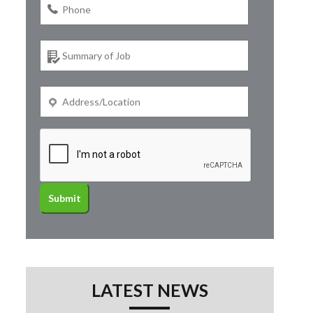
LATEST NEWS