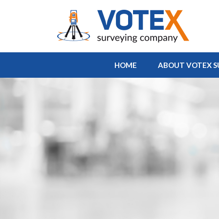
HOME
ABOUT VOTEX S