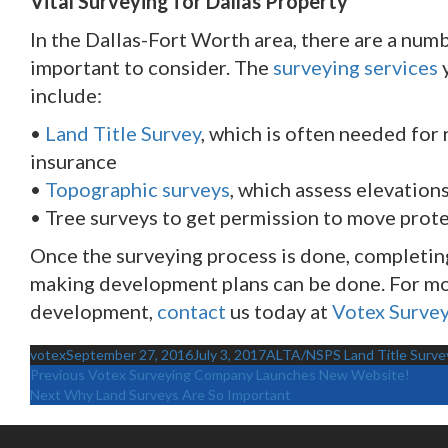
Vital Surveying for Dallas Property
In the Dallas-Fort Worth area, there are a numb
important to consider. The
surveying services
y
include:
•
Land Title Survey
, which is often needed for 
insurance
•
Topographic surveys
, which assess elevatio
• Tree surveys to get permission to move prote
Once the surveying process is done, completing 
making development plans can be done. For mor
development,
contact
us today at
Votex Surve
Author
Posted
Categories
votex
September 27, 2016
July 3, 2017
ALTA/NSPS Land Title Surve
on
Previous
Votex Surveying Company Launches New Website!
Next
Why Land Surveys Are So Important