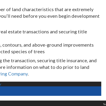
er of land characteristics that are extremely
ou’ll need before you even begin development
real estate transactions and securing title
ns, contours, and above-ground improvements
cted species of trees
the transaction, securing title insurance, and
e information on what to do prior to land
ying Company
.
y
Te