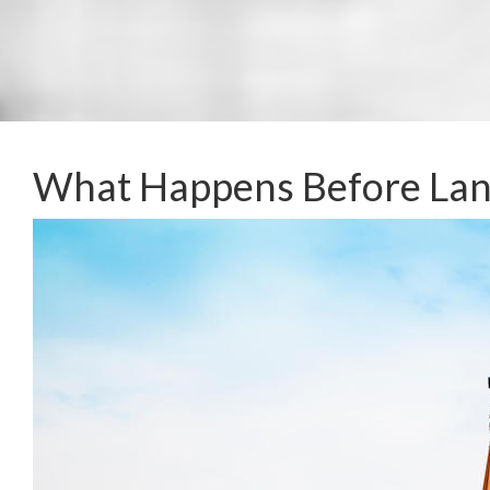
What Happens Before La