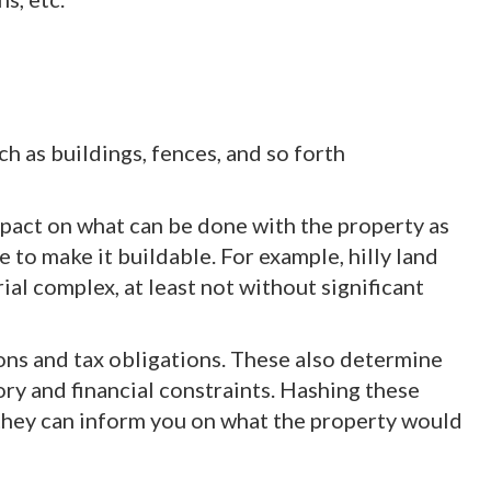
 as buildings, fences, and so forth
mpact on what can be done with the property as
to make it buildable. For example, hilly land
rial complex, at least not without significant
ons and tax obligations. These also determine
ory and financial constraints. Hashing these
e they can inform you on what the property would